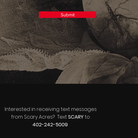
Submit
Interested in receiving text messages
from Scary Acres? Text
SCARY
to
402-242-5009