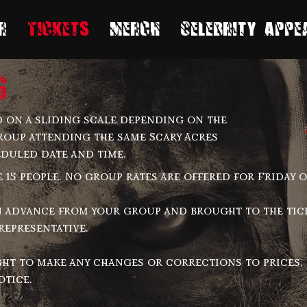
r
Tickets
Merch
Celebrity Appe
s
 on a sliding scale depending on the
roup attending the same Scary Acres
eduled date and time.
15 people. No group rates are offered for Friday o
n advance from your group and brought to the ti
representative.
ght to make any changes or corrections to prices, 
otice.