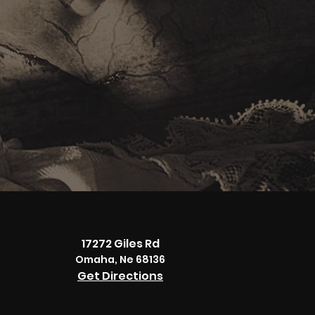
17272 Giles Rd
Omaha, Ne 68136
Get Directions