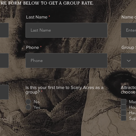
the form below to get a group rate.
Last Name
Name o
Phone
Group 
Is this your first time to Scary Acres as a
Attracti
group?
*
choose 
No
Mas
Yes
Hou
Ha
Sup