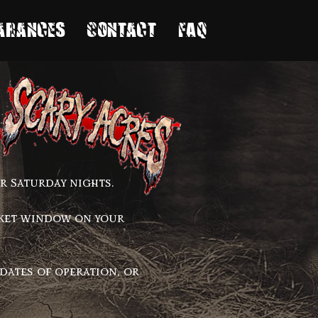
arances
Contact
FAQ
r Saturday nights.
cket window on your
dates of operation, or