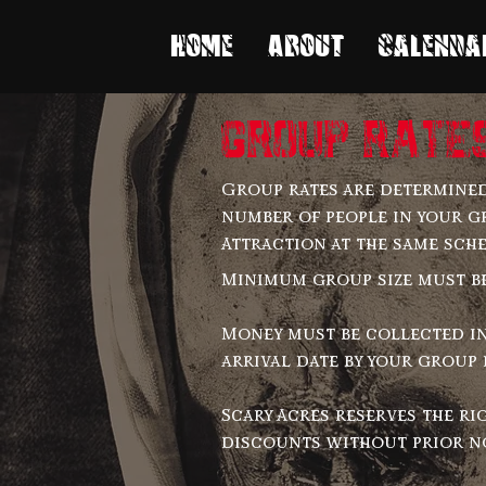
Home
About
Calenda
group rate
Group rates are determined
number of people in your g
Attraction at the same sch
Minimum group size must be 
Money must be collected i
arrival date by your group 
Scary Acres reserves the ri
discounts without prior n