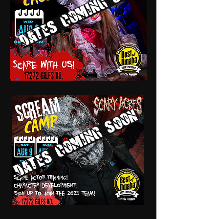
Dates coming soon
Dates coming soon