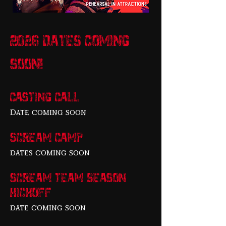
2026 dates coming
soon!
Casting Call
Date coming soon
scream camp
dates coming soon
scream team season
kickoff
date coming soon