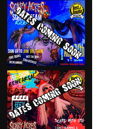
Dates coming soon
Dates coming soon