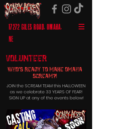
17272 GILES ROAD, OMAHA,
NE
Volunteer
Who's Ready to Make Omaha
Scream?!
JOIN the SCREAM TEAM this HALLOWEEN
as we celebrate 33 YEARS OF FEAR!
SIGN UP at any of the events below!