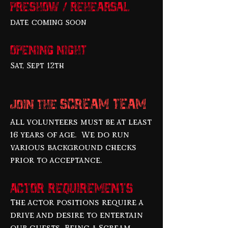
Preshow / Rehearsal
date coming soon
Opening night
Sat, Sept 12th
SCREAM TEAM
JOIN THE
All volunteers must be at least
16 years of age. We do run
various background checks
prior to acceptance.
Actor Requirements
The actor positions require a
drive and desire to entertain