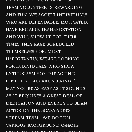
our
guests. Being a Scream
Team volunteer is rewarding
and fun. We accept individuals
who are dependable, motivated,
have reliable transportation,
and will show up for their
times they have scheduled
themselves for. Most
importantly, we are looking
for individuals who show
enthusiasm for the acting
position they are seeking. It
may not be as easy as it sounds
as it requires a great deal of
dedication and energy to be an
actor on the Scary Acres
Scream Team. We do run
various background checks