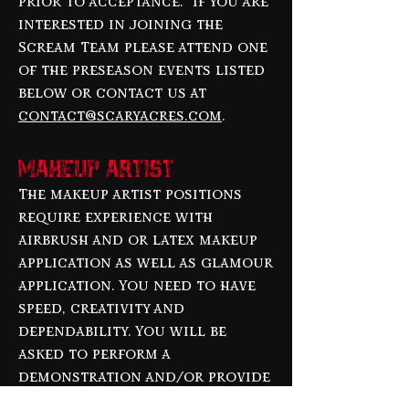
prior to acceptance. If you are
interested in joining the
Scream Team please attend one
of the preseason events listed
below or contact us at
contact@scaryacres.com
.
Makeup Artist
The makeup artist positions
require experience with
airbrush and or latex makeup
application as well as glamour
application. You need to have
speed, creativity and
dependability. You will be
asked to perform a
demonstration and/or provide
a portfolio of your work. We