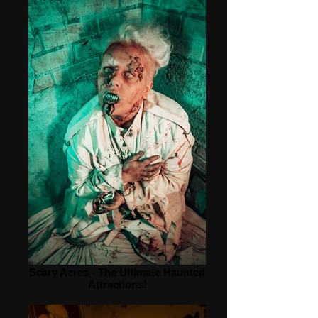
Scary Acres - The Ultimate Haunted
Attractions!