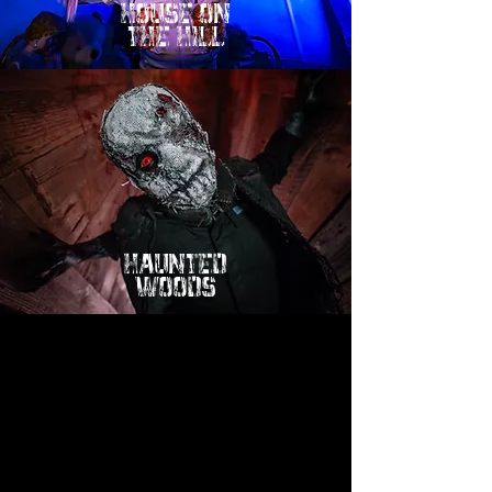
hOUSE ON
tHE HILL
HAUNTED
WOODS