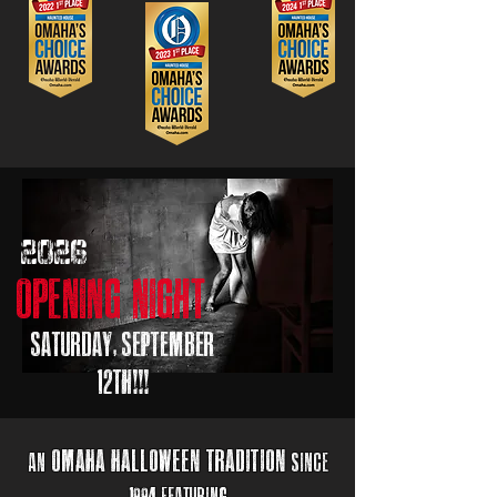
2026
opening night
saturday, september
12th!!!
omaha halloween
tr
adition
an
sincE
1994 Featuring