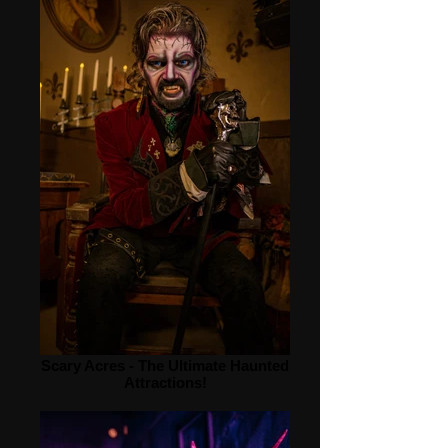
Scary Acres - The Ultimate Haunted
Attractions!