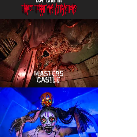
three terrifying attractions
mASTERS
cASTLE