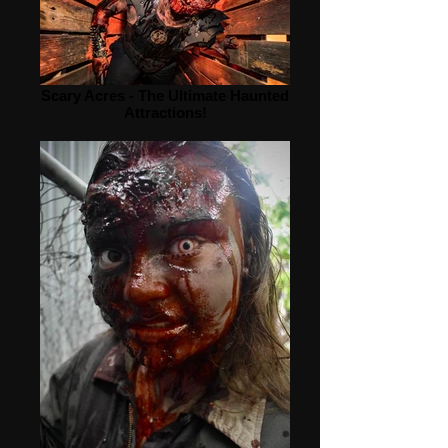
Scary Acres - The Ultimate Haunted
Attractions!