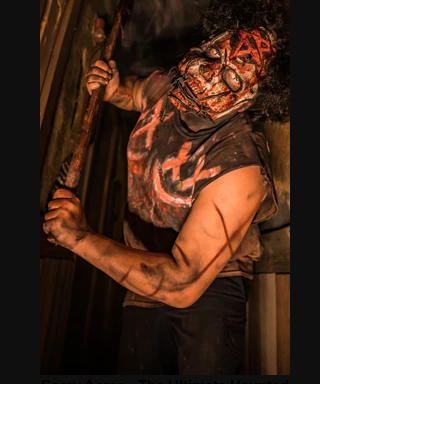
Scary Acres - The Ultimate Haunted
Attractions!