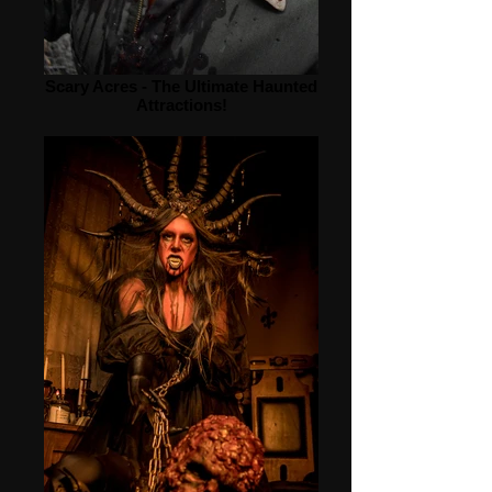
Scary Acres - The Ultimate Haunted
Attractions!