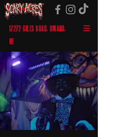
17272 GILES ROAD, OMAHA,
NE