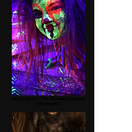
Scary Acres - The Ultimate Haunted
Attractions!