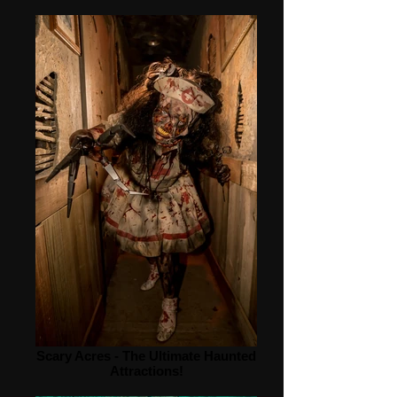
Scary Acres - The Ultimate Haunted
Attractions!