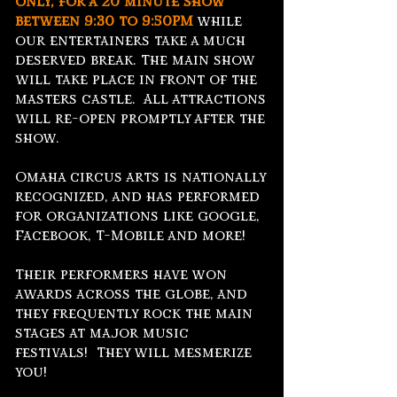
only, for a 20 minute show
between
9:30 to 9:50PM
while
our entertainers take a much
deserved break. The main show
will take place in front of the
masters castle. All attractions
will re-open promptly after the
show.
Omaha circus arts is nationally
recognized, and has performed
for organizations like google,
Facebook, T-Mobile and more!
Their performers have won
awards across the globe, and
they frequently rock the main
stages at major music
festivals! They will mesmerize
you!