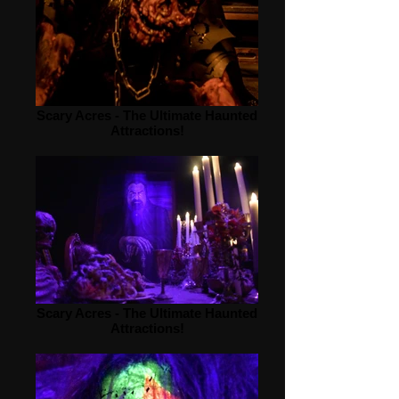
Scary Acres - The Ultimate Haunted
Attractions!
Scary Acres - The Ultimate Haunted
Attractions!