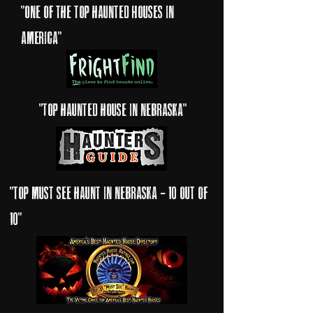
"one of the top haunted Houses in
America"
"Top haunted house in nebraska"
"top must see haunt in nebraska - 10 out of
10"