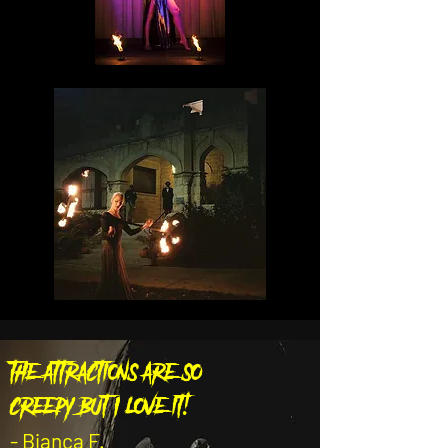
the attractions are so
creepy but I love it!
- Bianca F.