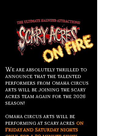
W
e are absolutely thrilled to
announce that the talented
performers from Omaha circus
arts will be joining the scary
acres team again for the 2026
season!
Omaha circus arts will be
performing at scary acres
on
Friday and Saturday nights