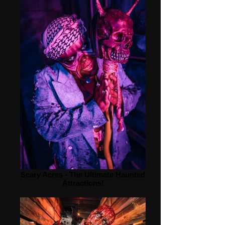
Scary Acres - The Ultimate Haunted
Attractions!