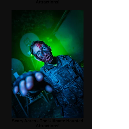
Attractions!
Scary Acres - The Ultimate Haunted
Attractions!