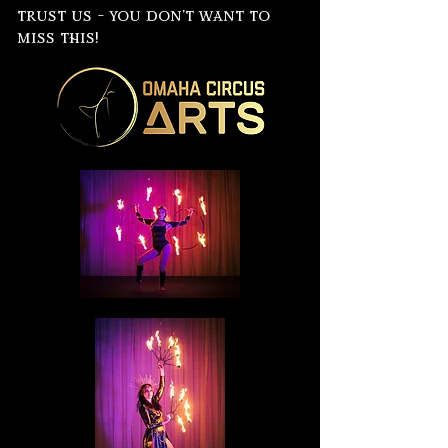
trust us - you don't want to
miss this!