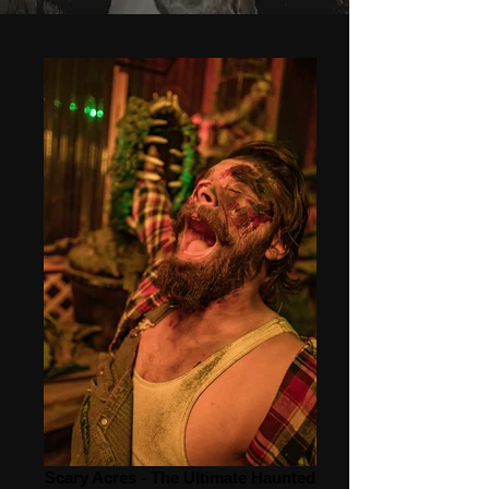
Scary Acres - The Ultimate Haunted