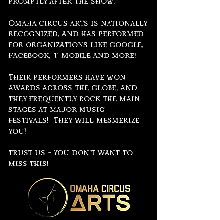
promptly after the show.
Omaha circus arts is nationally
recognized, and has performed
for organizations like google,
Facebook, T-Mobile and more!
Their performers have won
awards across the globe, and
they frequently rock the main
stages at major music
festivals! They will mesmerize
you!
trust us - you don't want to
miss this!