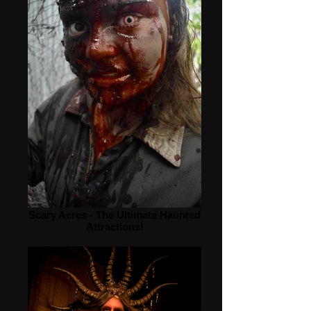
Scary Acres - The Ultimate Haunted
Attractions!