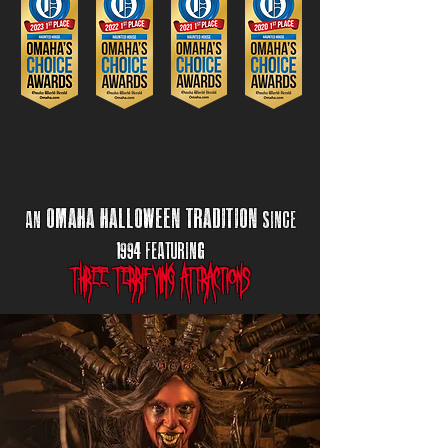
omaha halloween
tr
adition
an
sincE
1994 Featuring
three terrifying attractions