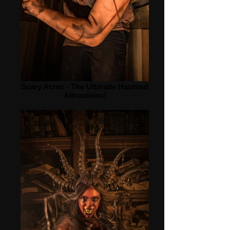
Scary Acres - The Ultimate Haunted
Attractions!