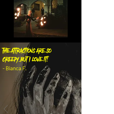
the attractions are so
creepy but I love it!
- Bianca F.