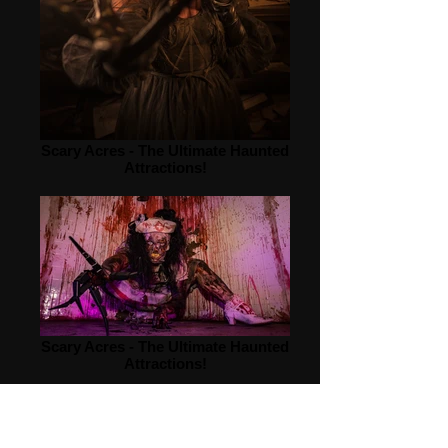
Scary Acres - The Ultimate Haunted
Attractions!
Scary Acres - The Ultimate Haunted
Attractions!