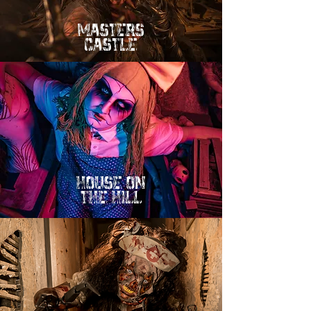
mASTERS
cASTLE
hOUSE ON
tHE HILL