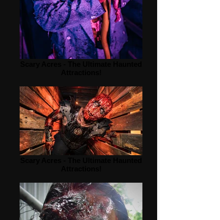
Scary Acres - The Ultimate Haunted
Attractions!
Scary Acres - The Ultimate Haunted
Attractions!