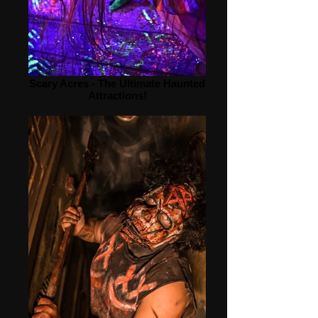
Scary Acres - The Ultimate Haunted
Attractions!