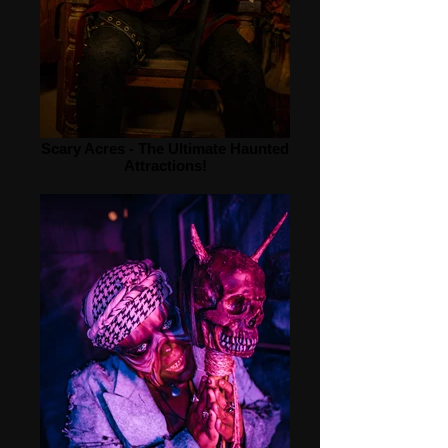
Scary Acres - The Ultimate Haunted
Attractions!