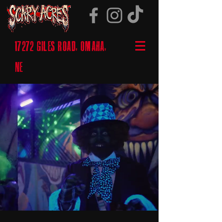
17272 GILES ROAD, OMAHA,
NE