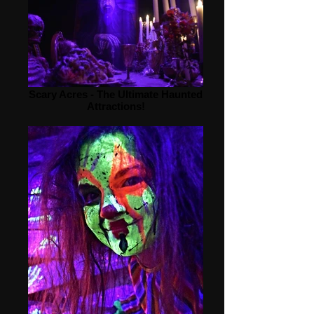
Scary Acres - The Ultimate Haunted
Attractions!