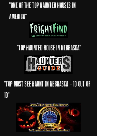
"one of the top haunted Houses in
America"
"Top haunted house in nebraska"
"top must see haunt in nebraska - 10 out of
10"