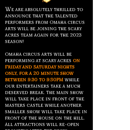
W
e are absolutely thrilled to
announce that the talented
performers from Omaha circus
arts will be joining the scary
acres team again for the 2023
season!
Omaha circus arts will be
performing at scary acres
on
Friday and Saturday nights
only, for a 20 minute show
between
9:30 to 9:50PM
while
our entertainers take a much
deserved break. The main show
will take place in front of the
masters castle while another
smaller show will take place in
front of the house on the hill.
All attractions will re-open