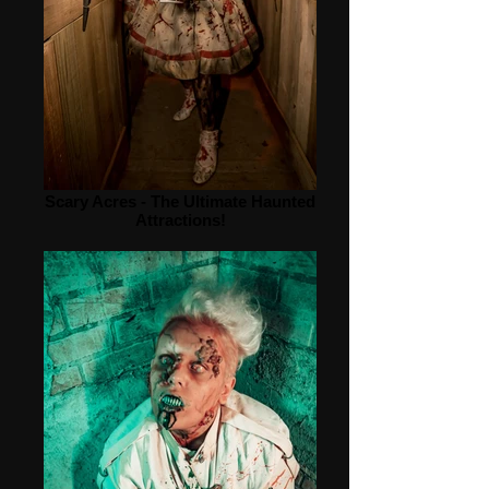
Scary Acres - The Ultimate Haunted
Attractions!