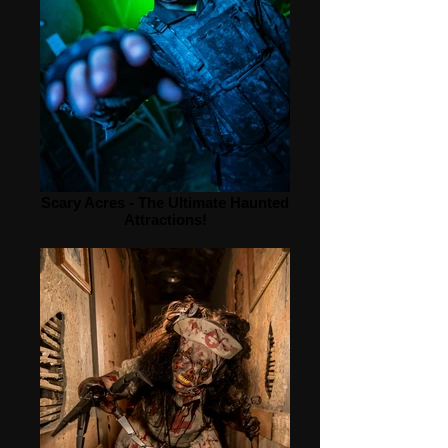
Scary Acres - The Ultimate Haunted
Attractions!