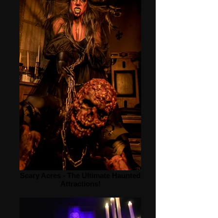
Scary Acres - The Ultimate Haunted
Attractions!