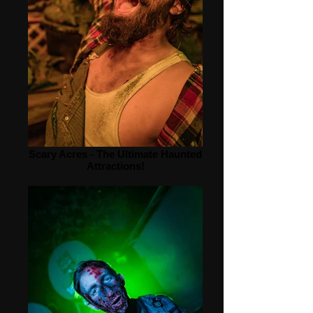
Scary Acres - The Ultimate Haunted
Attractions!