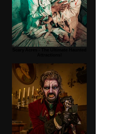
Scary Acres - The Ultimate Haunted
Attractions!