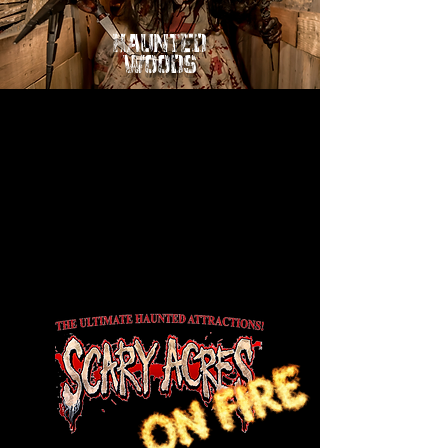
HAUNTED
WOODS